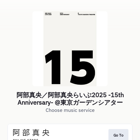
阿部真央／阿部真央らいぶ2025 -15th
Anniversary- @東京ガーデンシアター
Choose music service
Go To