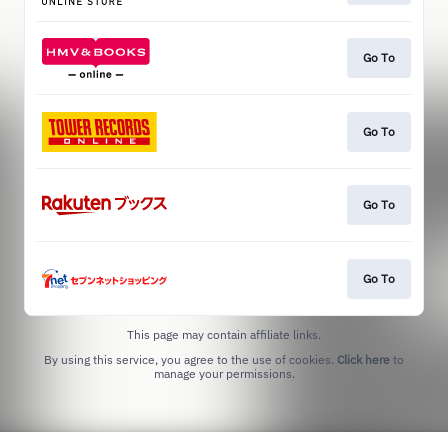
Go To
Go To
Go To
Go To
This page may contain affiliate links.
By using this service, you agree to the use of cookies.
Click here
to
manage your permissions.