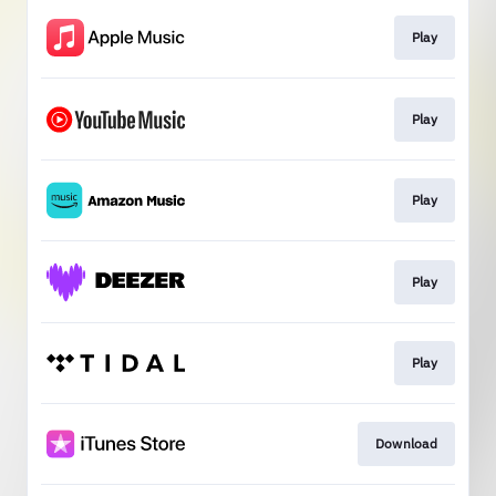
Play
Play
Play
Play
Play
Download