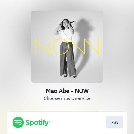
Mao Abe - NOW
Choose music service
Play