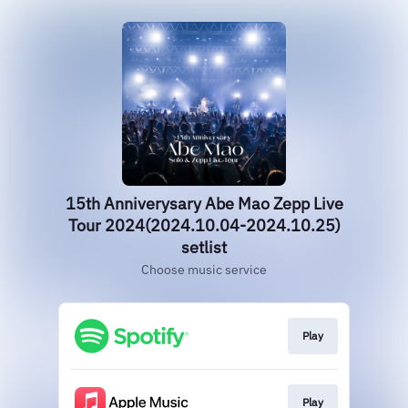
15th Anniverysary Abe Mao Zepp Live
Tour 2024(2024.10.04-2024.10.25)
setlist
Choose music service
Play
Play