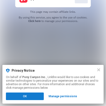
This page may contain affiliate links.
By using this service, you agree to the use of cookies.
Click here
to manage your permissions.
Privacy Notice
On behalf of
Pony Canyon Inc.
, Linkfire would like to use cookies and
similar technologies to personalize your experiences on our sites and to
advertise on other sites. For more information and additional choices
click manage permissions below.
OK
Manage permissions