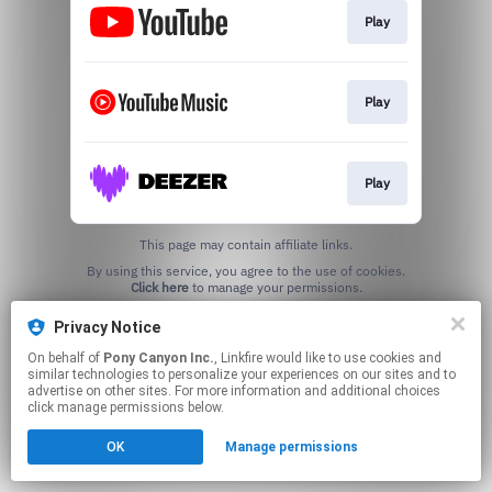
Play
Play
Play
This page may contain affiliate links.
By using this service, you agree to the use of cookies.
Click here
to manage your permissions.
Privacy Notice
On behalf of
Pony Canyon Inc.
, Linkfire would like to use cookies and
similar technologies to personalize your experiences on our sites and to
advertise on other sites. For more information and additional choices
click manage permissions below.
OK
Manage permissions