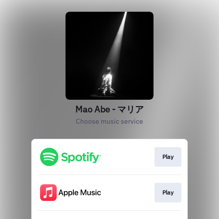
Mao Abe - マリア
Choose music service
Play
Play